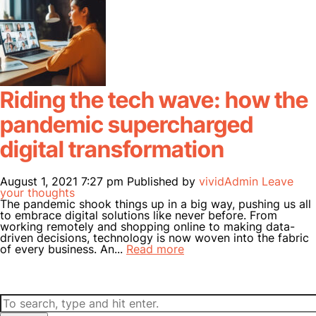
Riding the tech wave: how the
pandemic supercharged
digital transformation
August 1, 2021 7:27 pm
Published by
vividAdmin
Leave
your thoughts
The pandemic shook things up in a big way, pushing us all
to embrace digital solutions like never before. From
working remotely and shopping online to making data-
driven decisions, technology is now woven into the fabric
of every business. An...
Read more