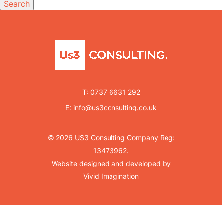
Search
T:
0737 6631 292
E:
info@us3consulting.co.uk
© 2026 US3 Consulting Company Reg:
13473962.
Website designed and developed by
Vivid Imagination