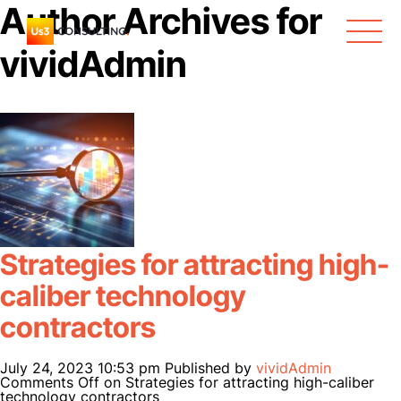
Author Archives for
vividAdmin
Strategies for attracting high-
caliber technology
contractors
July 24, 2023 10:53 pm
Published by
vividAdmin
ABOUT US
Comments Off
on Strategies for attracting high-caliber
technology contractors