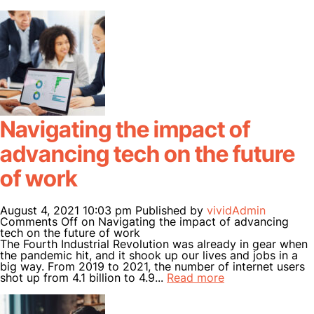
Navigating the impact of
advancing tech on the future
of work
August 4, 2021 10:03 pm
Published by
vividAdmin
Comments Off
on Navigating the impact of advancing
tech on the future of work
The Fourth Industrial Revolution was already in gear when
the pandemic hit, and it shook up our lives and jobs in a
big way. From 2019 to 2021, the number of internet users
shot up from 4.1 billion to 4.9...
Read more