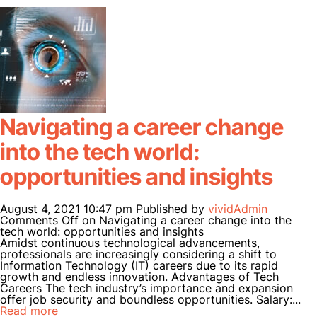
Navigating a career change
into the tech world:
opportunities and insights
August 4, 2021 10:47 pm
Published by
vividAdmin
Comments Off
on Navigating a career change into the
tech world: opportunities and insights
Amidst continuous technological advancements,
professionals are increasingly considering a shift to
Information Technology (IT) careers due to its rapid
growth and endless innovation. Advantages of Tech
Careers The tech industry’s importance and expansion
offer job security and boundless opportunities. Salary:...
Read more