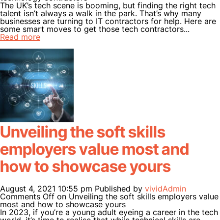
The UK’s tech scene is booming, but finding the right tech
VERTICALS
talent isn’t always a walk in the park. That’s why many
businesses are turning to IT contractors for help. Here are
CANDIDATES
some smart moves to get those tech contractors...
Read more
CLIENTS
INSIGHTS
CONTACT US
Unveiling the soft skills
employers value most and
how to showcase yours
August 4, 2021 10:55 pm
Published by
vividAdmin
Comments Off
on Unveiling the soft skills employers value
most and how to showcase yours
In 2023, if you’re a young adult eyeing a career in the tech