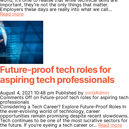
world, it’s time to realise that while technical skills are
important, they’re not the only things that matter.
Employers these days are really into what we call...
Read more
Future-proof tech roles for
aspiring tech professionals
August 4, 2021 10:48 pm
Published by
vividAdmin
Comments Off
on Future-proof tech roles for aspiring tech
professionals
Considering a Tech Career? Explore Future-Proof Roles In
the ever-evolving world of technology, career
opportunities remain promising despite recent slowdowns.
Tech continues to be one of the most lucrative sectors for
the future. If you’re eyeing a tech career or...
Read more